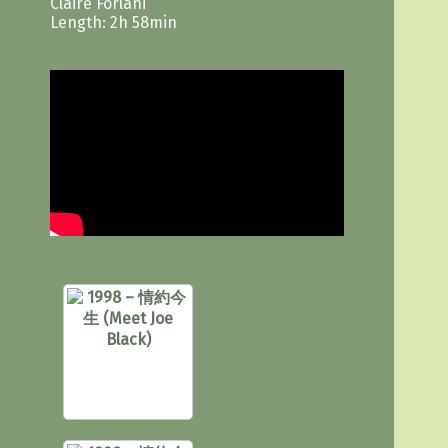
Claire Forlani
Length: 2h 58min