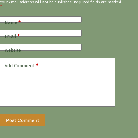
Your email address will not be published.
Required fields are marked
*
Name
*
Email
*
Website
Add Comment
*
Post Comment