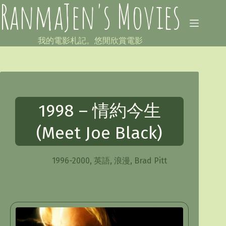
RanmaJen's Movies
Skip
to
content
我的電影札記。悠閒欣賞電影
1998 – 情約今生
(Meet Joe Black)
1996-2000
,
英語
,
浪漫
,
Brad Pitt