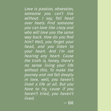
Love is passion, obsession,
someone you can’t live
without. I say, fall head
over heels. Find someone
you can love like crazy and
who will love you the same
way back. How do you find
him? Well, you forget your
head, and you listen to
your heart. And I’m not
hearing any heart. Cause
the truth is, honey, there’s
no sense living your life
without this. To make the
journey and not fall deeply
in love, well, you haven’t
lived a life at all. But you
have to try, cause if you
haven’t tried, you haven’t
lived.
Bill