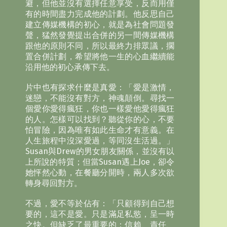
避，但他並沒有選擇任意享受，反而用僅
有的時間盡力完成他的計劃。他反思自己
建立傳媒機構的初心，就是為社會問題發
聲，猛然發覺提出合併的另一間傳媒機構
跟他的原則不同，所以最終力排眾議，擱
置合併計劃，希望將他一生的心血繼續能
沿用他的初心承傳下去。
片中也有探求什麼是真愛：「愛是激情，
迷戀，不能沒有對方，神魂顛倒。尋找一
個愛你愛得瘋狂，你也一樣愛他愛得瘋狂
的人。怎樣可以找到？聽從你的心，不要
怕冒險，因為唯有如此生命才有意義。在
人生旅程中沒深愛過，等同沒生活過。」
Susan與Drew的男女朋友關係，並沒有以
上所說的特質；但當Susan遇上Joe，卻令
她怦然心動，在餐廳分開時，兩人多次欲
轉身尋回對方。
不過，愛不等於佔有：「只顧得到自己想
要的，這不是愛。只是滿足私慾，呈一時
之快。但缺乏了最重要的：信賴、責任、