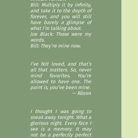
Bill: Multiply it by infinity,
and take it to the depth of
forever, and you will still
have barely a glimpse of
what I’m talking about.
Joe Black: Those were my
words.
Bill: They’re mine now.
I’ve felt loved, and that’s
all that matters. So, never
mind favorites. You’re
allowed to have one. The
point is, you’ve been mine.
Alison
I thought I was going to
sneak away tonight. What a
glorious night. Every face I
see is a memory. It may
not be a perfectly perfect