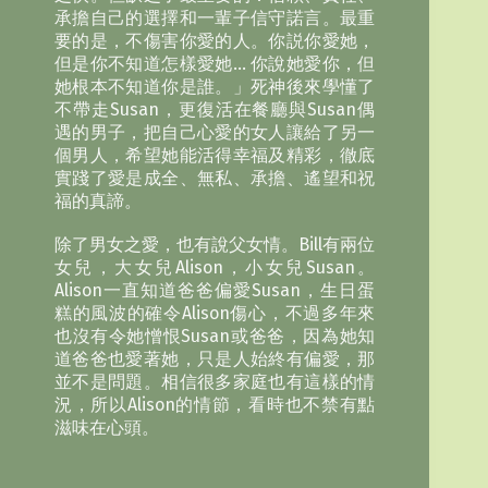
承擔自己的選擇和一輩子信守諾言。最重
要的是，不傷害你愛的人。你説你愛她，
但是你不知道怎樣愛她… 你說她愛你，但
她根本不知道你是誰。」死神後來學懂了
不帶走Susan，更復活在餐廳與Susan偶
遇的男子，把自己心愛的女人讓給了另一
個男人，希望她能活得幸福及精彩，徹底
實踐了愛是成全、無私、承擔、遙望和祝
福的真諦。
除了男女之愛，也有說父女情。Bill有兩位
女兒，大女兒Alison，小女兒Susan。
Alison一直知道爸爸偏愛Susan，生日蛋
糕的風波的確令Alison傷心，不過多年來
也沒有令她憎恨Susan或爸爸，因為她知
道爸爸也愛著她，只是人始終有偏愛，那
並不是問題。相信很多家庭也有這樣的情
況，所以Alison的情節，看時也不禁有點
滋味在心頭。