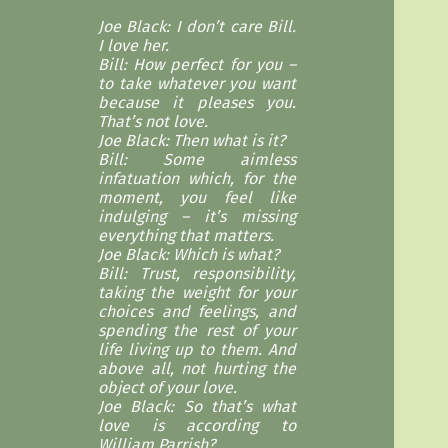
Joe Black: I don’t care Bill.
I love her.
Bill: How perfect for you –
to take whatever you want
because it pleases you.
That’s not love.
Joe Black: Then what is it?
Bill: Some aimless
infatuation which, for the
moment, you feel like
indulging – it’s missing
everything that matters.
Joe Black: Which is what?
Bill: Trust, responsibility,
taking the weight for your
choices and feelings, and
spending the rest of your
life living up to them. And
above all, not hurting the
object of your love.
Joe Black: So that’s what
love is according to
William Parrish?