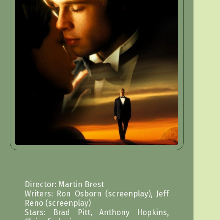
Director: Martin Brest
Writers: Ron Osborn (screenplay), Jeff
Reno (screenplay)
Stars: Brad Pitt, Anthony Hopkins,