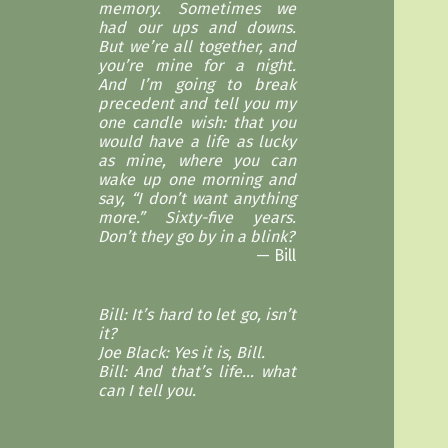
memory. Sometimes we
had our ups and downs.
But we’re all together, and
you’re mine for a night.
And I’m going to break
precedent and tell you my
one candle wish: that you
would have a life as lucky
as mine, where you can
wake up one morning and
say, “I don’t want anything
more.” Sixty-five years.
Don’t they go by in a blink?
Bill
Bill: It’s hard to let go, isn’t
it?
Joe Black: Yes it is, Bill.
Bill: And that’s life… what
can I tell you.