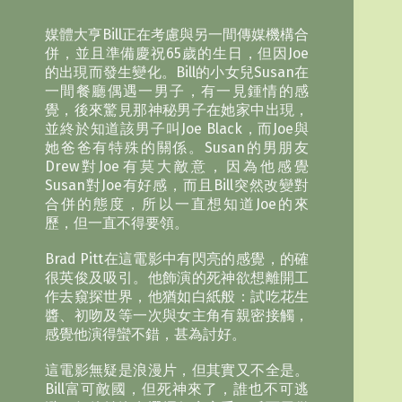
媒體大亨Bill正在考慮與另一間傳媒機構合
併，並且準備慶祝65歲的生日，但因Joe
的出現而發生變化。Bill的小女兒Susan在
一間餐廳偶遇一男子，有一見鍾情的感
覺，後來驚見那神秘男子在她家中出現，
並終於知道該男子叫Joe Black，而Joe與
她爸爸有特殊的關係。Susan的男朋友
Drew對Joe有莫大敵意，因為他感覺
Susan對Joe有好感，而且Bill突然改變對
合併的態度，所以一直想知道Joe的來
歷，但一直不得要領。
Brad Pitt在這電影中有閃亮的感覺，的確
很英俊及吸引。他飾演的死神欲想離開工
作去窺探世界，他猶如白紙般：試吃花生
醬、初吻及等一次與女主角有親密接觸，
感覺他演得蠻不錯，甚為討好。
這電影無疑是浪漫片，但其實又不全是。
Bill富可敵國，但死神來了，誰也不可逃