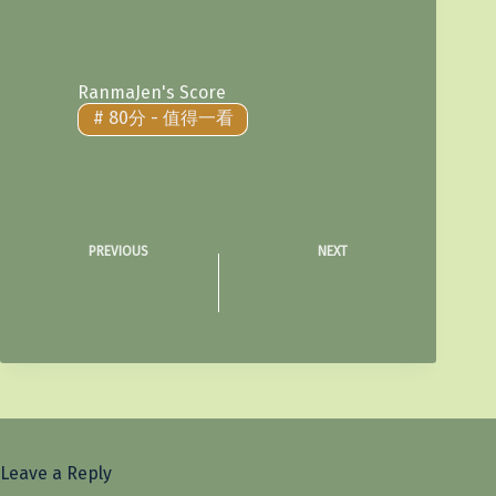
RanmaJen's Score
#
80分 - 值得一看
PREVIOUS
NEXT
Leave a Reply